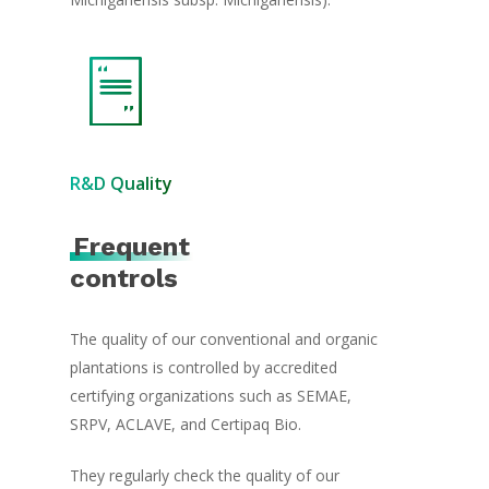
R&D Quality
Frequent
controls
The quality of our conventional and organic
plantations is controlled by accredited
certifying organizations such as SEMAE,
SRPV, ACLAVE, and Certipaq Bio.
They regularly check the quality of our