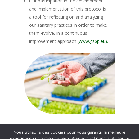
Our participation in the development
and implementation of this protocol is
a tool for reflecting on and analyzing
our sanitary practices in order to make
them evolve, in a continuous
improvement approach (
www.gspp.eu).
Nous utilisons des cookies pour vous garantir la meilleure
© 2026 Groupe Thomas Plants.
expérience sur notre site web. Si vous continuez à utiliser ce