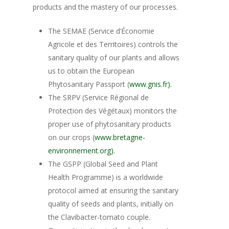
products and the mastery of our processes.
The SEMAE (Service d’Économie
Agricole et des Territoires) controls the
sanitary quality of our plants and allows
us to obtain the European
Phytosanitary Passport (
www.gnis.fr).
The SRPV (Service Régional de
Protection des Végétaux) monitors the
proper use of phytosanitary products
on our crops (
www.bretagne-
environnement.org).
The GSPP (Global Seed and Plant
Health Programme) is a worldwide
protocol aimed at ensuring the sanitary
quality of seeds and plants, initially on
the Clavibacter-tomato couple.