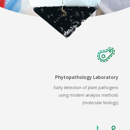
Phytopathology Laboratory
Early detection of plant pathogens
using modern analysis methods
(molecular biology)