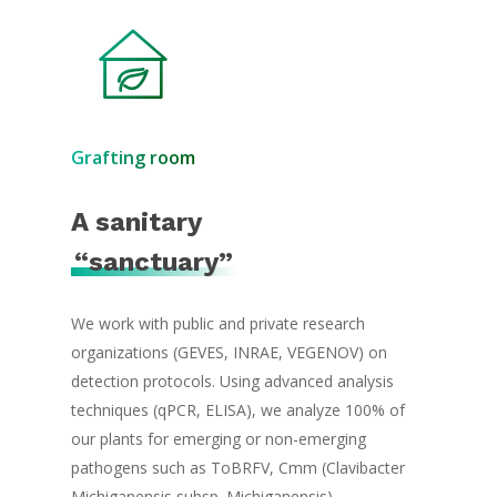
Grafting room
A sanitary
“sanctuary”
We work with public and private research
organizations (GEVES, INRAE, VEGENOV) on
detection protocols. Using advanced analysis
techniques (qPCR, ELISA), we analyze 100% of
our plants for emerging or non-emerging
pathogens such as ToBRFV, Cmm (Clavibacter
Michiganensis subsp. Michiganensis).