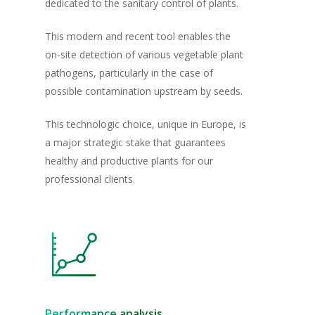
dedicated to the sanitary control of plants.
This modern and recent tool enables the
on-site detection of various vegetable plant
pathogens, particularly in the case of
possible contamination upstream by seeds.
This technologic choice, unique in Europe, is
a major strategic stake that guarantees
healthy and productive plants for our
professional clients.
Homepage
The Group
Our plants
Innovation & Qual
Conventional Plants
Performance analysis