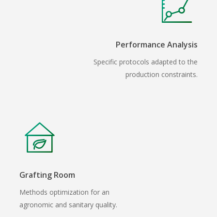
Performance Analysis
Specific protocols adapted to the
production constraints.
Grafting Room
Methods optimization for an
agronomic and sanitary quality.