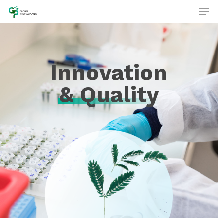
Innovation
& Quality