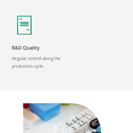
R&D Quality
Regular control along the
production cycle.