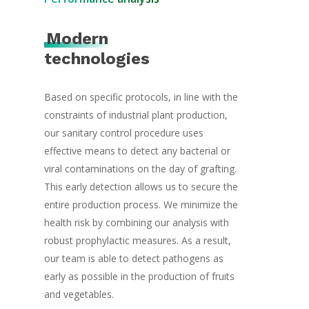
Organic Plants
Logistic & Produc
Herbs
Modern
Contact
technologies
Based on specific protocols, in line with the
constraints of industrial plant production,
our sanitary control procedure uses
effective means to detect any bacterial or
viral contaminations on the day of grafting.
This early detection allows us to secure the
entire production process. We minimize the
health risk by combining our analysis with
robust prophylactic measures. As a result,
our team is able to detect pathogens as
early as possible in the production of fruits
and vegetables.