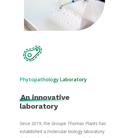
Phytopathology Laboratory
An innovative
laboratory
Since 2019, the Groupe Thomas Plants has
established a molecular biology laboratory